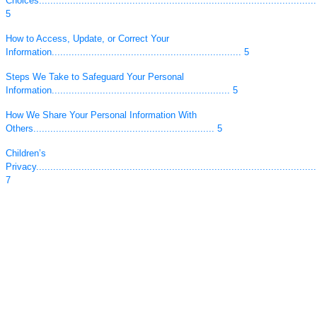
Choices...................................................................................................
5
How to Access, Update, or Correct Your
Information................................................................... 5
Steps We Take to Safeguard Your Personal
Information............................................................... 5
How We Share Your Personal Information With
Others................................................................ 5
Children’s
Privacy....................................................................................................
7
Links to Other
Sites......................................................................................................
8
Changes to the Privacy
Policy.....................................................................................................
8
Your California Privacy