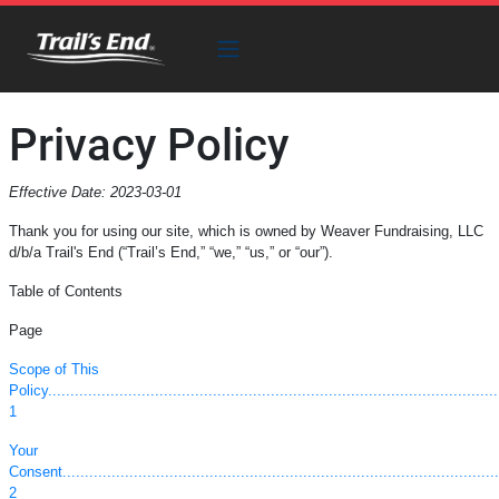
Privacy Policy
Effective Date: 2023-03-01
Thank you for using our site, which is owned by Weaver Fundraising, LLC
d/b/a Trail's End (“Trail’s End,” “we,” “us,” or “our”).
Table of Contents
Page
Scope of This
Policy.....................................................................................................
1
Your
Consent...................................................................................................
2