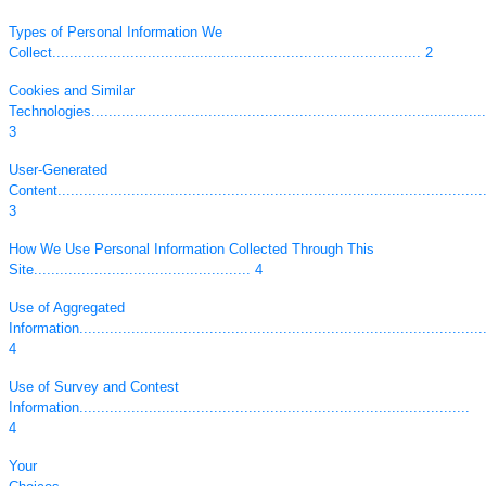
Types of Personal Information We
Collect..................................................................................... 2
Cookies and Similar
Technologies...........................................................................................
3
User-Generated
Content...................................................................................................
3
How We Use Personal Information Collected Through This
Site.................................................. 4
Use of Aggregated
Information..............................................................................................
4
Use of Survey and Contest
Information..........................................................................................
4
Your